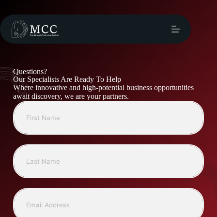
Questions?
Our Specialists Are Ready To Help
Where innovative and high-potential business opportunities
await discovery, we are your partners.