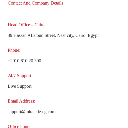
Contact And Company Details
Head Office – Cairo
39 Hassan Aflatoun Street, Nasr city, Cairo, Egypt
Phone:
+2010 610 20 300
24/7 Support
Live Support
Email Address:
support@mirackle-eg.com
Office hours: