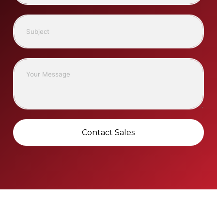
Contact Sales