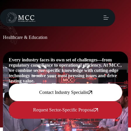
Healthcare & Education
Every industry faces its own set of challenges—from
regulatory compliance to operational efficiency. At MCC,
we combine sector-specific knowledge with cutting-edge
technology to solve your most pressing issues and drive
lasting value.
Contact Industry Specialist
Request Sector-Specific Proposal