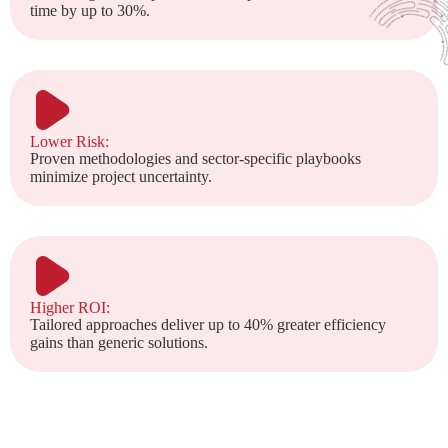
time by up to 30%.
Lower Risk:
Proven methodologies and sector-specific playbooks
minimize project uncertainty.
Higher ROI:
Tailored approaches deliver up to 40% greater efficiency
gains than generic solutions.