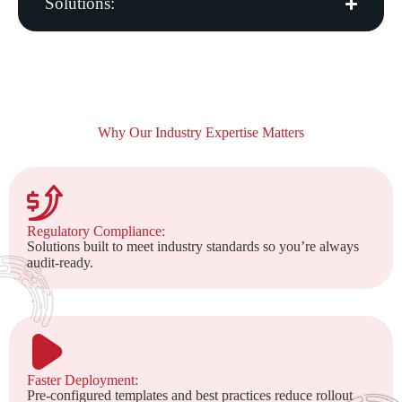
Solutions:
Why Our Industry Expertise Matters
Regulatory Compliance:
Solutions built to meet industry standards so you’re always
audit-ready.
Faster Deployment:
Pre-configured templates and best practices reduce rollout