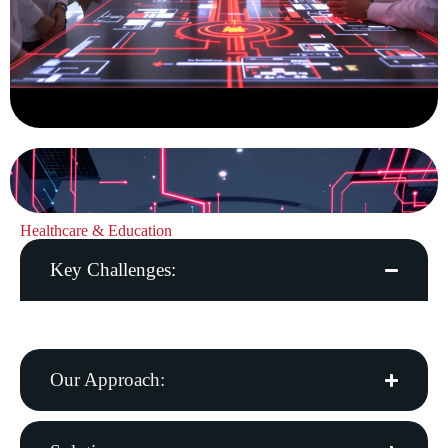
Healthcare & Education
Key Challenges:
Patient care quality, data privacy, digital learning needs
Our Approach: