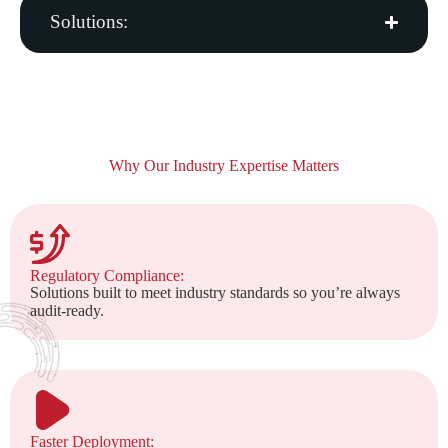
Solutions:
Why Our Industry Expertise Matters
Regulatory Compliance:
Solutions built to meet industry standards so you’re always
audit-ready.
Faster Deployment: