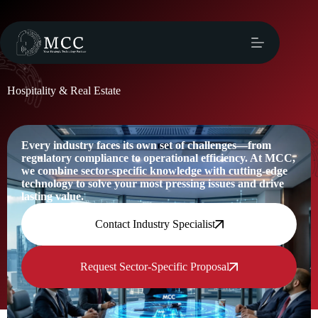
Hospitality & Real Estate
Every industry faces its own set of challenges—from
regulatory compliance to operational efficiency. At MCC,
we combine sector-specific knowledge with cutting-edge
technology to solve your most pressing issues and drive
lasting value.
Contact Industry Specialist
Request Sector-Specific Proposal