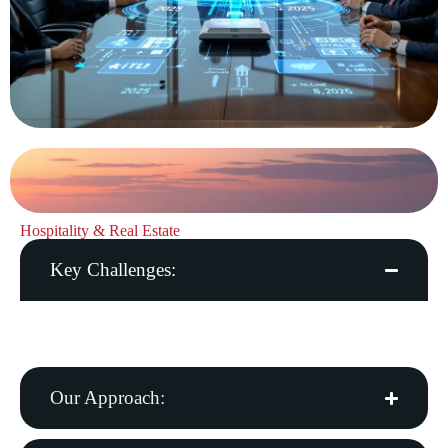
Hospitality & Real Estate
Key Challenges:
Guest experience, energy costs, property management
complexity
Our Approach: