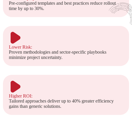
Pre-configured templates and best practices reduce rollout
time by up to 30%.
Lower Risk:
Proven methodologies and sector-specific playbooks
minimize project uncertainty.
Higher ROI:
Tailored approaches deliver up to 40% greater efficiency
gains than generic solutions.